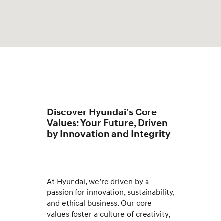
Discover Hyundai’s Core
Values: Your Future, Driven
by Innovation and Integrity
At Hyundai, we’re driven by a
passion for innovation, sustainability,
and ethical business. Our core
values foster a culture of creativity,