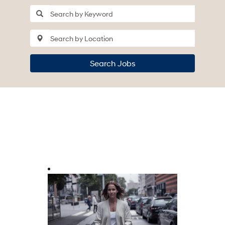
Search Jobs