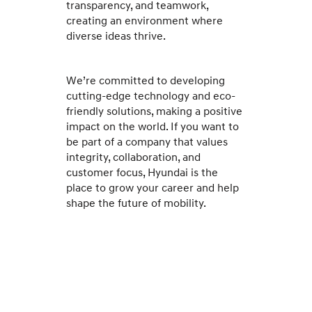
transparency, and teamwork,
creating an environment where
diverse ideas thrive.
We’re committed to developing
cutting-edge technology and eco-
friendly solutions, making a positive
impact on the world. If you want to
be part of a company that values
integrity, collaboration, and
customer focus, Hyundai is the
place to grow your career and help
shape the future of mobility.