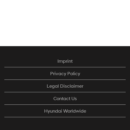
Imprint
Privacy Policy
Legal Disclaimer
Contact Us
Hyundai Worldwide