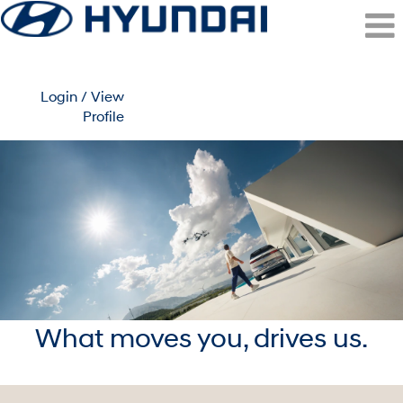
Login / View
Profile
What moves you, drives us.