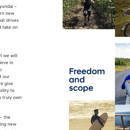
Hyundai –
arn new
hat drives
d take on
t we will
ieve in
o
t our
We give
ility to
o truly own
– the
ring new