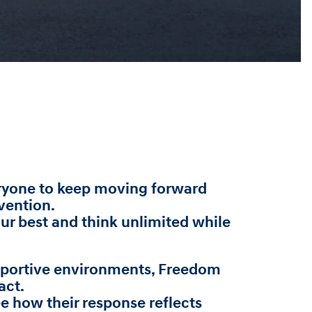
veryone to keep moving forward
vention.
our best and think unlimited while
upportive environments, Freedom
act.
 how their response reflects