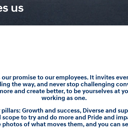
es us
s our promise to our employees. It invites e
ding the way, and never stop challenging con
ore and create better, to be yourselves at y
working as one.
r pillars: Growth and success, Diverse and s
 scope to try and do more and Pride and imp
e photos of what moves them, and you can see