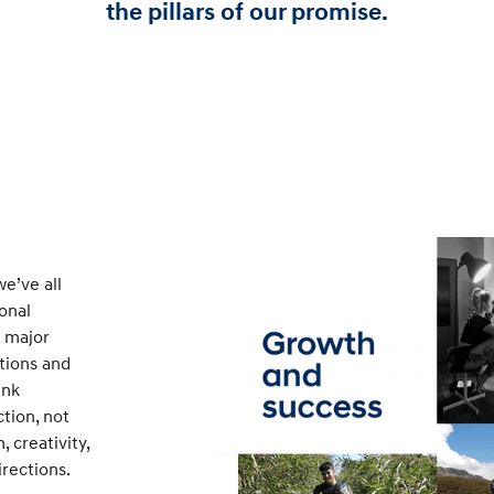
the pillars of our promise.
e’ve all
ional
a major
itions and
ink
tion, not
 creativity,
rections.