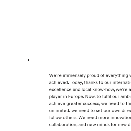
We’re immensely proud of everything w
achieved. Today, thanks to our internat
excellence and local know-how, we’re 
player in Europe. Now, to fulfil our amb
achieve greater success, we need to th
unlimited: we need to set our own direc
follow others. We need more innovation,
collaboration, and new minds for new di