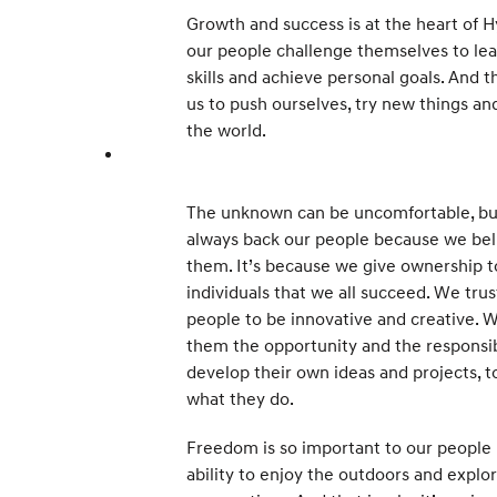
Growth and success is at the heart of 
our people challenge themselves to le
skills and achieve personal goals. And t
us to push ourselves, try new things an
the world.
The unknown can be uncomfortable, bu
always back our people because we bel
them. It’s because we give ownership t
individuals that we all succeed. We trus
people to be innovative and creative. 
them the opportunity and the responsib
develop their own ideas and projects, t
what they do.
Freedom is so important to our people 
ability to enjoy the outdoors and explo