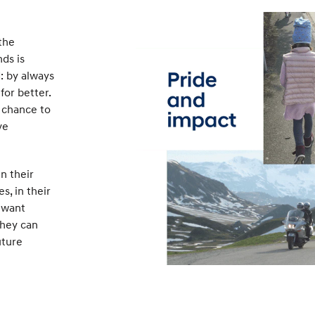
the
ds is
: by always
for better.
 chance to
ve
n their
es, in their
 want
they can
uture