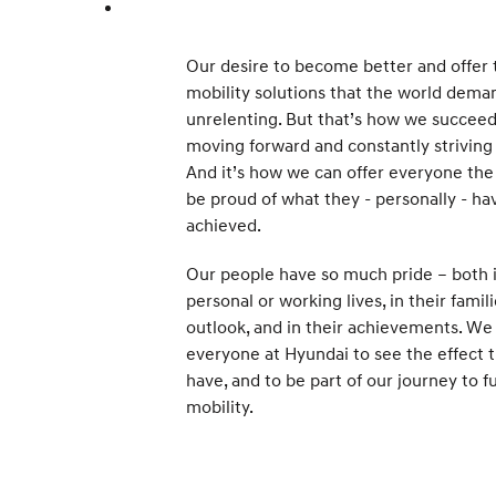
Our desire to become better and offer 
mobility solutions that the world deman
unrelenting. But that’s how we succeed
moving forward and constantly striving 
And it’s how we can offer everyone the
be proud of what they - personally - ha
achieved.
Our people have so much pride – both i
personal or working lives, in their famili
outlook, and in their achievements. We
everyone at Hyundai to see the effect 
have, and to be part of our journey to f
mobility.