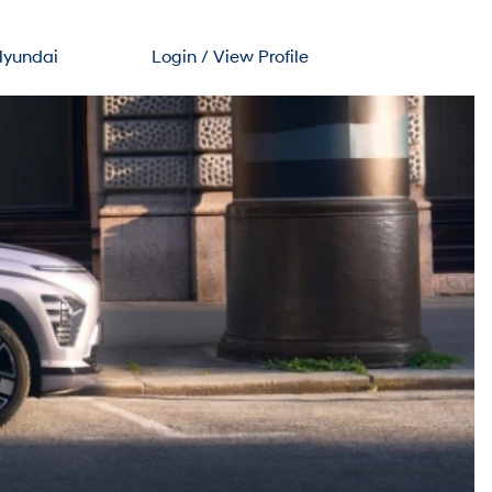
Hyundai
Login / View Profile