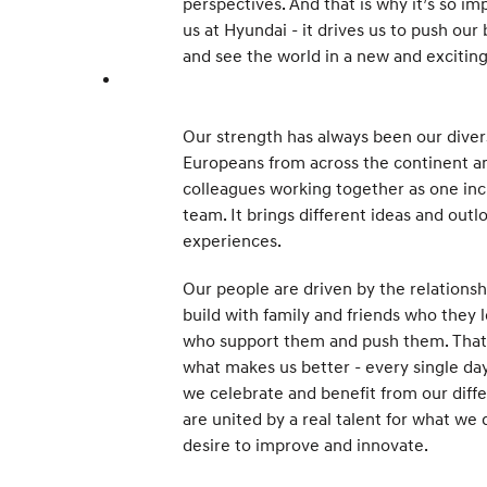
perspectives. And that is why it’s so im
us at Hyundai - it drives us to push our
and see the world in a new and excitin
Our strength has always been our divers
Europeans from across the continent 
colleagues working together as one inc
team. It brings different ideas and outl
experiences.
Our people are driven by the relationsh
build with family and friends who they 
who support them and push them. That 
what makes us better - every single day
we celebrate and benefit from our diff
are united by a real talent for what we 
desire to improve and innovate.