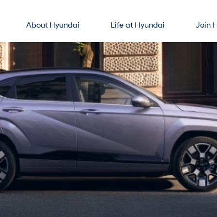
About Hyundai
Life at Hyundai
Join 