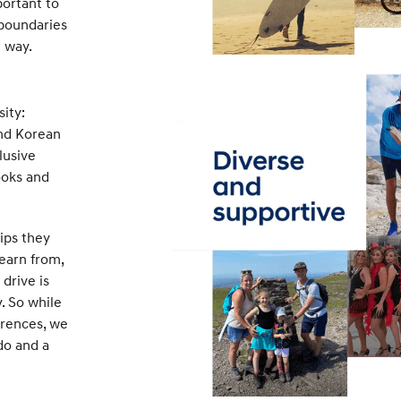
portant to
 boundaries
g way.
ity:
and Korean
lusive
ooks and
ips they
learn from,
drive is
. So while
erences, we
do and a