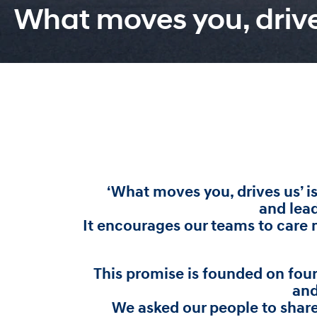
What moves you, driv
‘What moves you, drives us’ i
and lea
It encourages our teams to care m
This promise is founded on fou
and
We asked our people to shar