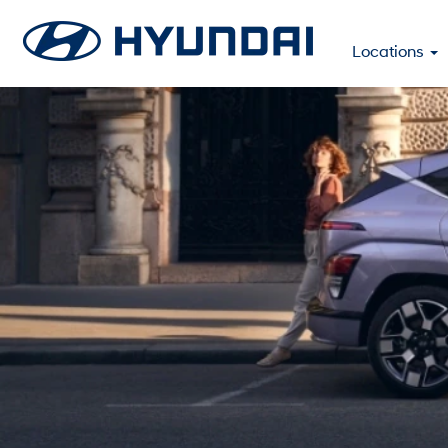
Locations