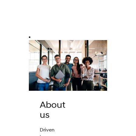
About
us
Driven