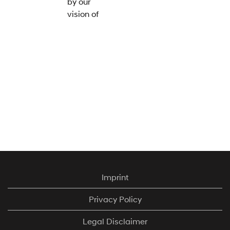
by our
vision of
'Progress
for
Humanity'
– at
Hyundai
we work
relentlessly
to make
high-
quality,
environmentally-
friendly
mobility
Imprint
available
for all.
Privacy Policy
The
Legal Disclaimer
industry