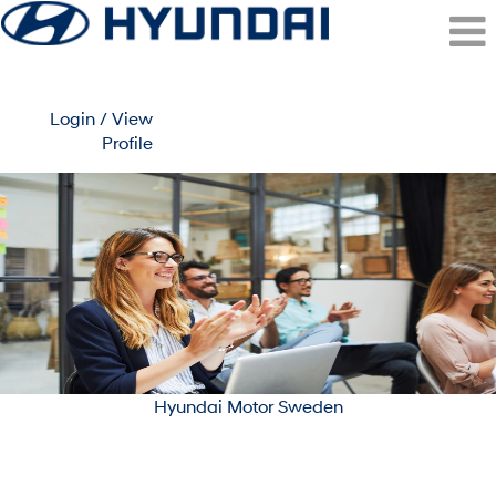
Login / View
Profile
Stockholm/Malmo
(Hyundai
Motor
Sweden)
Hyundai Motor Sweden