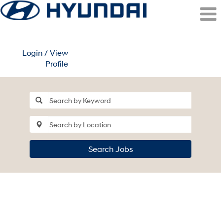
Login / View
Profile
Search Jobs