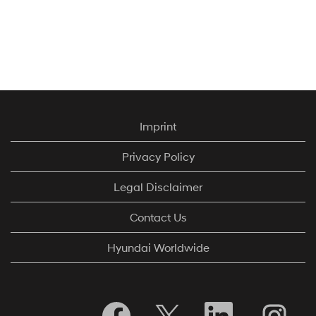
Imprint
Privacy Policy
Legal Disclaimer
Contact Us
Hyundai Worldwide
O
O
O
O
p
p
p