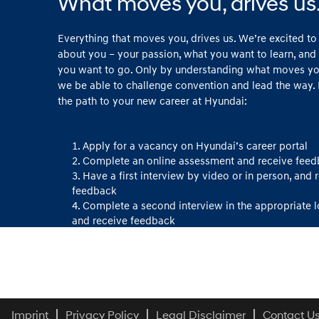
What moves you, drives us
Everything that moves you, drives us. We’re excited t
about you – your passion, what you want to learn, and
you want to go. Only by understanding what moves you
we be able to challenge convention and lead the way. 
the path to your new career at Hyundai:
Apply for a vacancy on Hyundai’s career portal
Complete an online assessment and receive fee
Have a first interview by video or in person, and 
feedback
Complete a second interview in the appropriate 
and receive feedback
Congratulations and welcome to Hyundai!
Imprint
Privacy Policy
Legal Disclaimer
Contact U