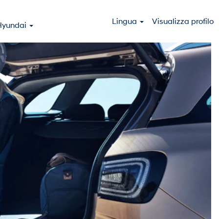
Lingua
Visualizza profilo
Hyundai