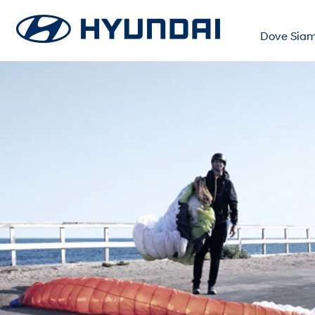
Dove Sia