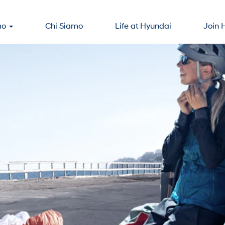
mo
Chi Siamo
Life at Hyundai
Join 