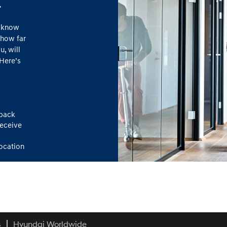
.
o know
 how far
, will
Here’s
dback
receive
location
s
Hyundai Worldwide