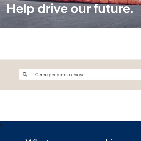
Help drive our future.