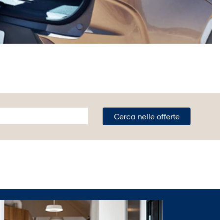
Cerca nelle offerte