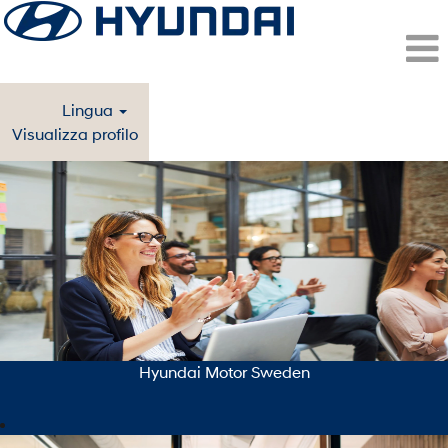
Lingua
Visualizza profilo
Stockholm/Malmo
(Hyundai
Motor
Sweden)
-
ITA
Hyundai Motor Sweden