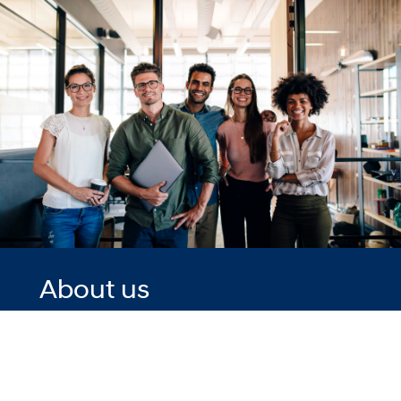
About us
Driven by our
vision of
'Progress for
Humanity' – at