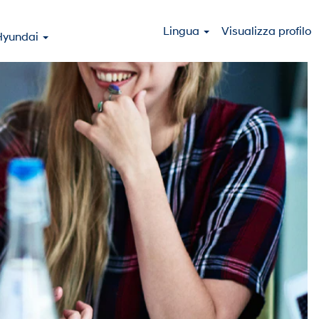
Lingua
Visualizza profilo
Hyundai