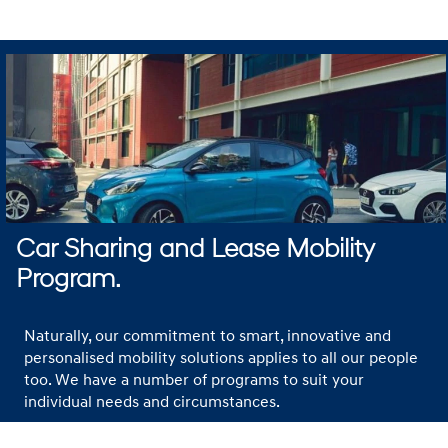
Car Sharing and Lease Mobility
Program.
Naturally, our commitment to smart, innovative and
personalised mobility solutions applies to all our people
too. We have a number of programs to suit your
individual needs and circumstances.