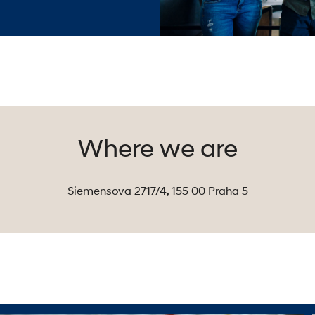
Where we are
Siemensova 2717/4, 155 00 Praha 5