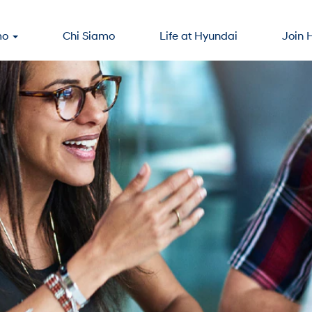
mo
Chi Siamo
Life at Hyundai
Join 