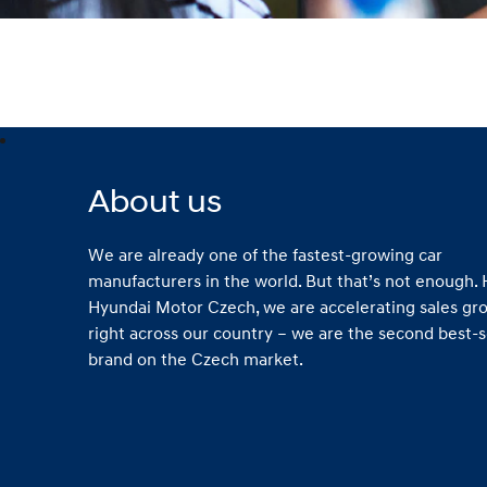
About us
We are already one of the fastest-growing car
manufacturers in the world. But that’s not enough. 
Hyundai Motor Czech, we are accelerating sales gr
right across our country – we are the second best-s
brand on the Czech market.