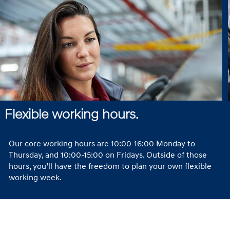
Flexible working hours.
Our core working hours are 10:00-16:00 Monday to
Thursday, and 10:00-15:00 on Fridays. Outside of those
hours, you’ll have the freedom to plan your own flexible
working week.