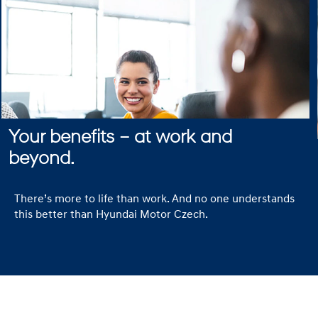
Your benefits – at work and
beyond.
There’s more to life than work. And no one understands
this better than Hyundai Motor Czech.