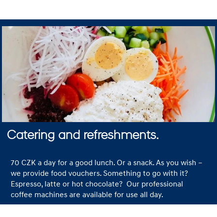
Catering and refreshments.
70 CZK a day for a good lunch. Or a snack. As you wish –
we provide food vouchers. Something to go with it?
Espresso, latte or hot chocolate? Our professional
coffee machines are available for use all day.