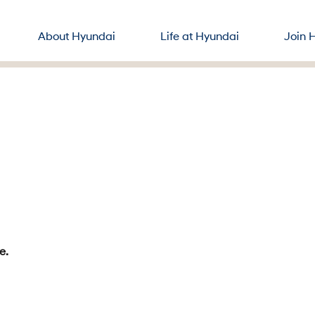
About Hyundai
Life at Hyundai
Join 
e.