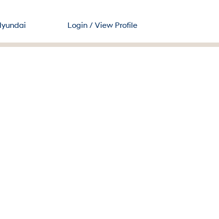
Search Jobs
Hyundai
Login / View Profile