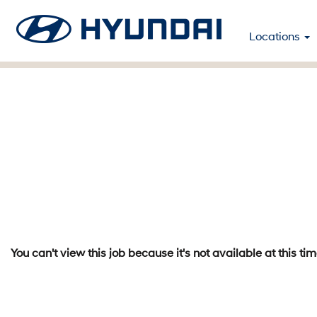
Locations
You can't view this job because it's not available at this tim