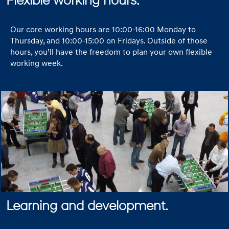
Flexible working hours.
Our core working hours are 10:00-16:00 Monday to
Thursday, and 10:00-15:00 on Fridays. Outside of those
hours, you’ll have the freedom to plan your own flexible
working week.
Learning and development.