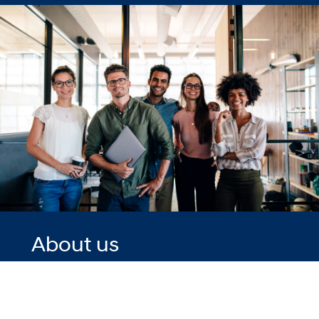
About us
We are already
one of the
fastest-growing