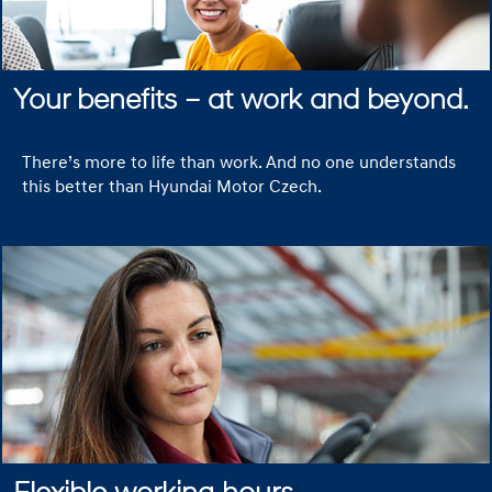
Your benefits – at work and beyond.
There’s more to life than work. And no one understands
this better than Hyundai Motor Czech.