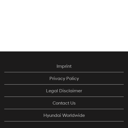
Imprint
Privacy Policy
Legal Disclaimer
Contact Us
Hyundai Worldwide