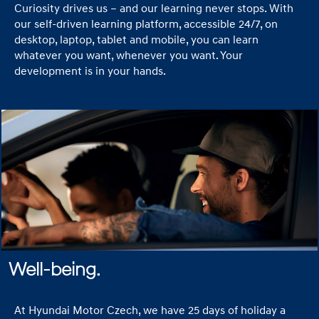
Curiosity drives us – and our learning never stops. With
our self-driven learning platform, accessible 24/7, on
desktop, laptop, tablet and mobile, you can learn
whatever you want, whenever you want. Your
development is in your hands.
Well-being.
At Hyundai Motor Czech, we have 25 days of holiday a