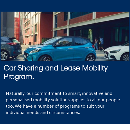
Car Sharing and Lease Mobility
Program.
Naturally, our commitment to smart, innovative and
personalised mobility solutions applies to all our people
too. We have a number of programs to suit your
individual needs and circumstances.