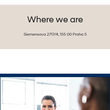
car
manufacturers in
the world. But
Where we are
that’s not
enough. Here at
Hyundai Motor
Siemensova 2717/4, 155 00 Praha 5
Czech, we are
accelerating
sales growth
right across our
country – we are
the second best-
selling brand on
the Czech
market.