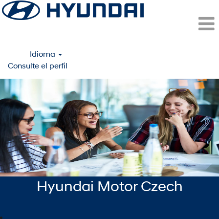
Idioma
Consulte el perfil
Prague
(Hyundai
Motor
Czech
Rep.)
-
ESP
Hyundai Motor Czech