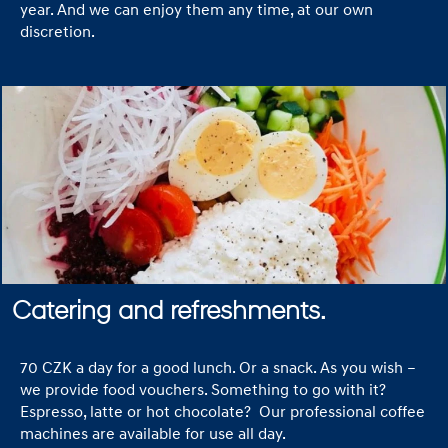
year. And we can enjoy them any time, at our own
discretion.
Catering and refreshments.
70 CZK a day for a good lunch. Or a snack. As you wish –
we provide food vouchers. Something to go with it?
Espresso, latte or hot chocolate? Our professional coffee
machines are available for use all day.