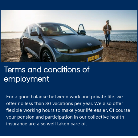
Terms and conditions of
employment
For a good balance between work and private life, we
offer no less than 30 vacations per year. We also offer
flexible working hours to make your life easier. Of course
your pension and participation in our collective health
insurance are also well taken care of.