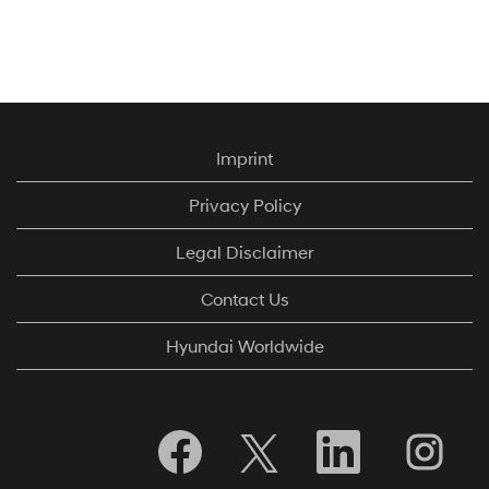
Imprint
Privacy Policy
Legal Disclaimer
Contact Us
Hyundai Worldwide
S
S
S
S
e
e
e
e
a
a
a
a
b
b
b