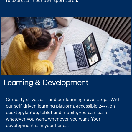
to exercise in our own sports area.
Learning & Development
Curiosity drives us - and our learning never stops. With
our self-driven learning platform, accessible 24/7, on
desktop, laptop, tablet and mobile, you can learn
whatever you want, whenever you want. Your
development is in your hands.