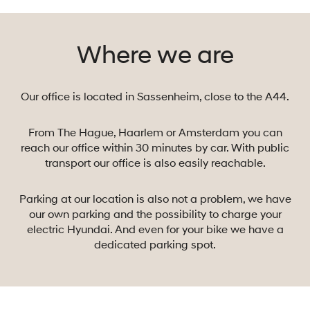
and more
(electric)
Where we are
Hyundai’s can be
spotted. The
growth of the
Our office is located in Sassenheim, close to the A44.
brand is
unprecedented
and Hyundai is
From The Hague, Haarlem or Amsterdam you can
now even the
reach our office within 30 minutes by car. With public
transport our office is also easily reachable.
third largest car
manufacturer in
the world. But
Parking at our location is also not a problem, we have
Hyundai does
our own parking and the possibility to charge your
electric Hyundai. And even for your bike we have a
more than just
dedicated parking spot.
build cars. We
make robots,
create
autonomously