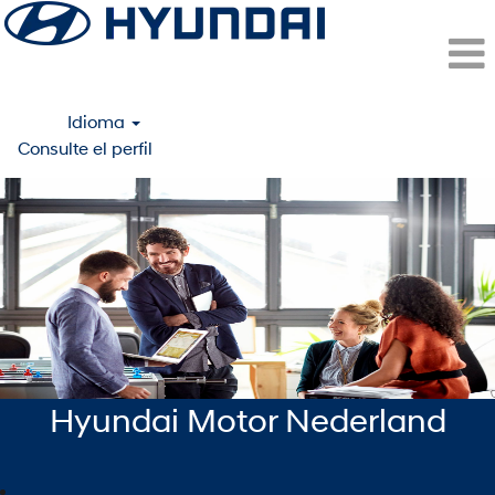
Idioma
Consulte el perfil
Amsterdam
(Hyundai
Motor
Netherlands)
-
ESP
Hyundai Motor Nederland