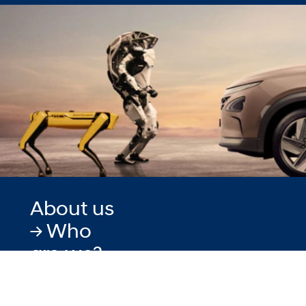
About us
-> Who
are we?
When you look
around you more