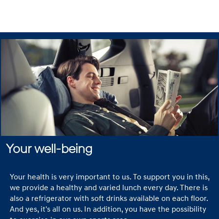
driving cars and
develop flying
taxis. In short,
our ambitions
know no bounds.
Here in the
Netherlands we
work with a small
but motivated
team to show
everybody the
future in mobility.
We believe in the
Your well-being
strength of our
employees and
Your health is very important to us. To support you in this,
we help them
we provide a healthy and varied lunch every day. There is
grow in a
also a refrigerator with soft drinks available on each floor.
professional but
And yes, it's all on us. In addition, you have the possibility
informal setting.