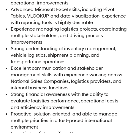
operational improvements
Advanced Microsoft Excel skills, including Pivot
Tables, VLOOKUP, and data visualization; experience
with reporting tools is highly desirable
Experience managing logistics projects, coordinating
multiple stakeholders, and driving process
improvements
Strong understanding of inventory management,
vehicle logistics, shipment planning, and
transportation operations
Excellent communication and stakeholder
management skills with experience working across
National Sales Companies, logistics providers, and
internal business functions
Strong financial awareness with the ability to
evaluate logistics performance, operational costs,
and efficiency improvements
Proactive, solution-oriented, and able to manage
multiple priorities in a fast-paced international
environment