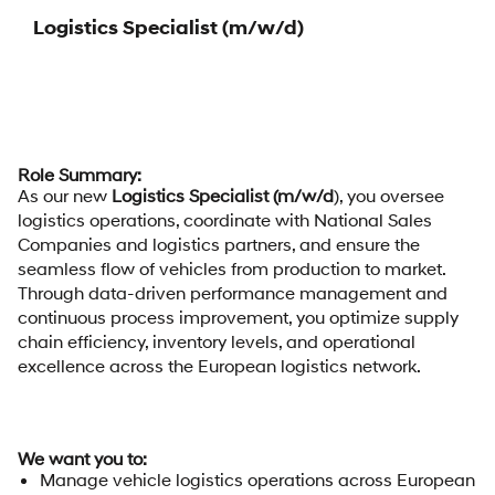
Logistics Specialist (m/w/d)
Role Summary:
As our new
Logistics Specialist (m/w/d
), you oversee
logistics operations, coordinate with National Sales
Companies and logistics partners, and ensure the
seamless flow of vehicles from production to market.
Through data-driven performance management and
continuous process improvement, you optimize supply
chain efficiency, inventory levels, and operational
excellence across the European logistics network.
We want you to:
Manage vehicle logistics operations across European