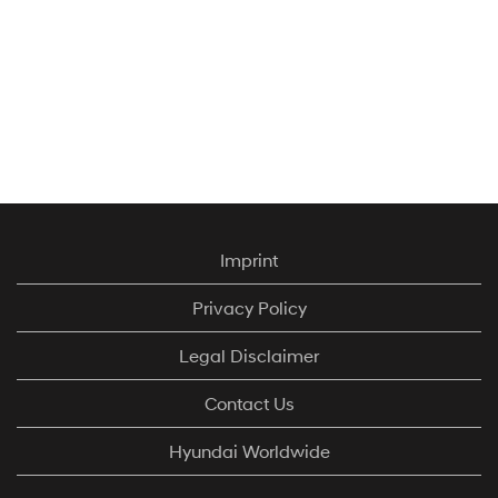
Imprint
Privacy Policy
Legal Disclaimer
Contact Us
Hyundai Worldwide