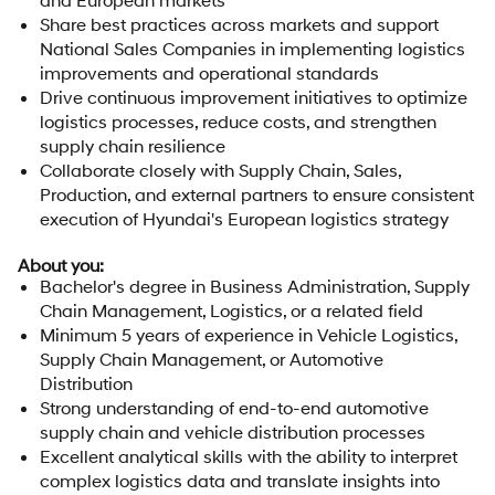
Share best practices across markets and support
National Sales Companies in implementing logistics
improvements and operational standards
Drive continuous improvement initiatives to optimize
logistics processes, reduce costs, and strengthen
supply chain resilience
Collaborate closely with Supply Chain, Sales,
Production, and external partners to ensure consistent
execution of Hyundai's European logistics strategy
About you:
Bachelor's degree in Business Administration, Supply
Chain Management, Logistics, or a related field
Minimum 5 years of experience in Vehicle Logistics,
Supply Chain Management, or Automotive
Distribution
Strong understanding of end-to-end automotive
supply chain and vehicle distribution processes
Excellent analytical skills with the ability to interpret
complex logistics data and translate insights into