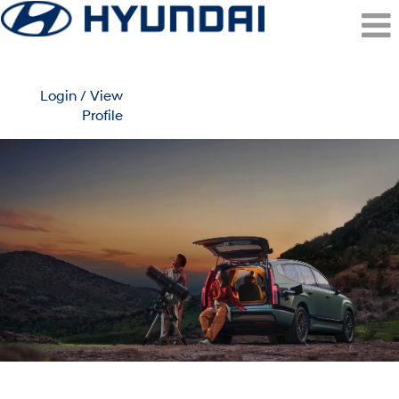
Login / View
Profile