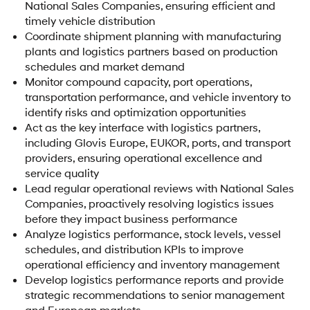
National Sales Companies, ensuring efficient and
timely vehicle distribution
Coordinate shipment planning with manufacturing
plants and logistics partners based on production
schedules and market demand
Monitor compound capacity, port operations,
transportation performance, and vehicle inventory to
identify risks and optimization opportunities
Act as the key interface with logistics partners,
including Glovis Europe, EUKOR, ports, and transport
providers, ensuring operational excellence and
service quality
Lead regular operational reviews with National Sales
Companies, proactively resolving logistics issues
before they impact business performance
Analyze logistics performance, stock levels, vessel
schedules, and distribution KPIs to improve
operational efficiency and inventory management
Develop logistics performance reports and provide
strategic recommendations to senior management
and European markets