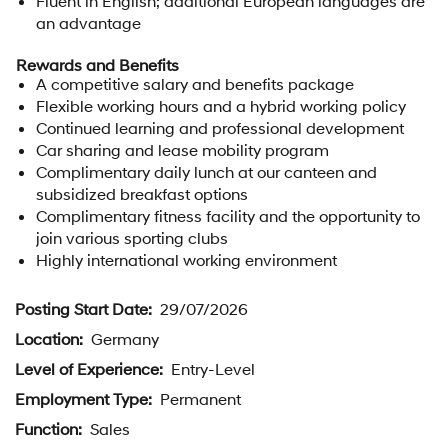
Fluent in English; additional European languages are
an advantage
Rewards and Benefits
A competitive salary and benefits package
Flexible working hours and a hybrid working policy
Continued learning and professional development
Car sharing and lease mobility program
Complimentary daily lunch at our canteen and
subsidized breakfast options
Complimentary fitness facility and the opportunity to
join various sporting clubs
Highly international working environment
Posting Start Date:
29/07/2026
Location:
Germany
Level of Experience:
Entry-Level
Employment Type:
Permanent
Function:
Sales