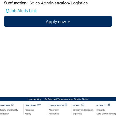
Subfunction:
Sales Administration/Logistics
Job Alerts Link
Apply now