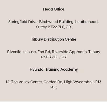
Head Office
Springfield Drive, Birchwood Building, Leatherhead,
Surrey, KT22 7LP, GB
Tilbury Distribution Centre
Riverside House, Fort Rd, Riverside Approach, Tilbury
RM18 7DL, GB
Hyundai Training Academy
14, The Valley Centre, Gordon Rd, High Wycombe HP13
6EQ