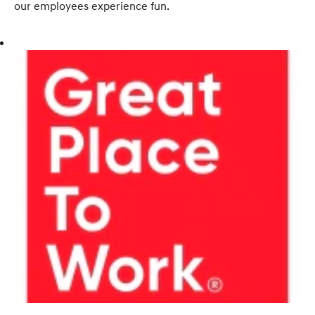
our employees experience fun.