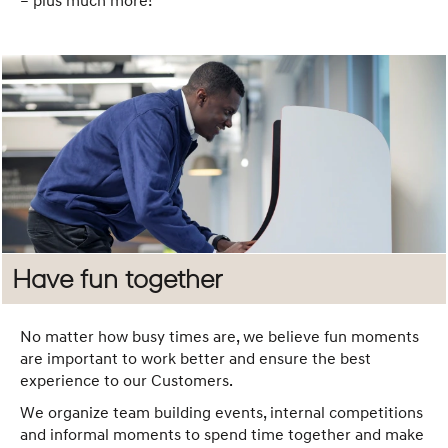
– plus much more!
Have fun together
No matter how busy times are, we believe fun moments
are important to work better and ensure the best
experience to our Customers.
We organize team building events, internal competitions
and informal moments to spend time together and make