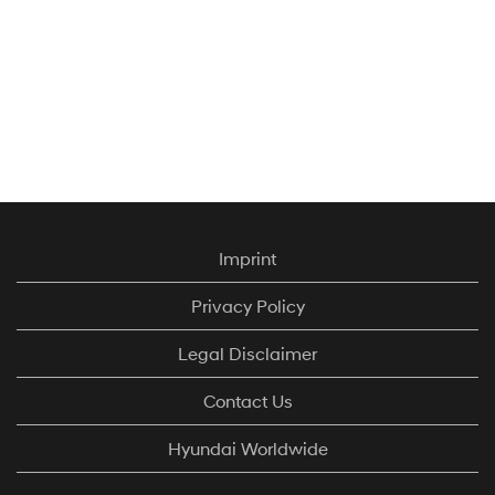
Imprint
Privacy Policy
Hyundai Motor
Legal Disclaimer
UK has earned
Great Place to
Contact Us
Work® UK
certification, with
Hyundai Worldwide
an impressive
82% of its