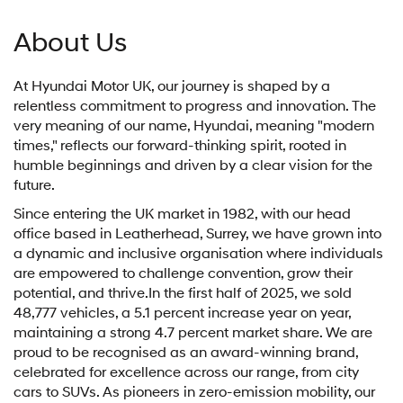
About Us
At Hyundai Motor UK, our journey is shaped by a
relentless commitment to progress and innovation. The
very meaning of our name, Hyundai, meaning "modern
times," reflects our forward-thinking spirit, rooted in
humble beginnings and driven by a clear vision for the
future.
Since entering the UK market in 1982, with our head
office based in Leatherhead, Surrey, we have grown into
a dynamic and inclusive organisation where individuals
are empowered to challenge convention, grow their
potential, and thrive.In the first half of 2025, we sold
48,777 vehicles, a 5.1 percent increase year on year,
maintaining a strong 4.7 percent market share. We are
proud to be recognised as an award-winning brand,
celebrated for excellence across our range, from city
cars to SUVs. As pioneers in zero-emission mobility, our