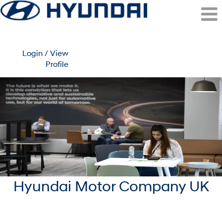
Login / View
Profile
Surrey
(Hyundai
Motor
UK)
Hyundai Motor Company UK