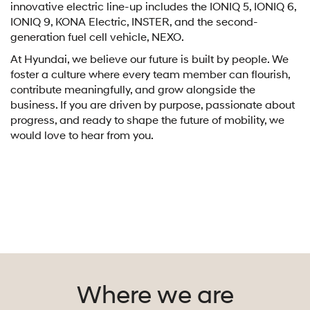
innovative electric line-up includes the IONIQ 5, IONIQ 6,
IONIQ 9, KONA Electric, INSTER, and the second-
generation fuel cell vehicle, NEXO.
At Hyundai, we believe our future is built by people. We
foster a culture where every team member can flourish,
contribute meaningfully, and grow alongside the
business. If you are driven by purpose, passionate about
progress, and ready to shape the future of mobility, we
would love to hear from you.
Where we are