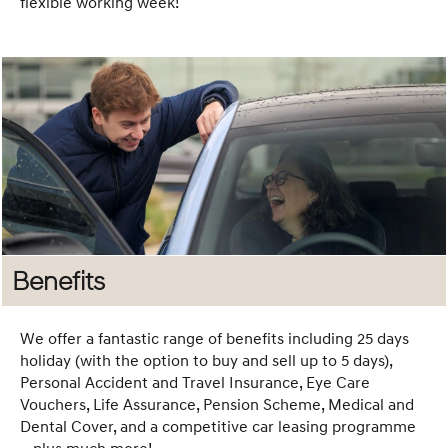
flexible working week!
friendly softball
matches. We’ve
hosted a variety
of fun events
that help
strengthen
connections
across the
business.
Whether you're
new to the
Benefits
company or a
long-time team
member, there's
We offer a fantastic range of benefits including 25 days
always
holiday (with the option to buy and sell up to 5 days),
something to get
Personal Accident and Travel Insurance, Eye Care
Vouchers, Life Assurance, Pension Scheme, Medical and
involved in and
Dental Cover, and a competitive car leasing programme
enjoy