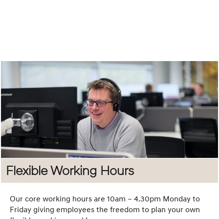
Social
Committee
Our Social
Committee was
created by
employees, for
employees with
the goal of
bringing people
together and
making work
more enjoyable.
Flexible Working Hours
From Go Karting
and Top Golf to
Quiz Nights,
Our core working hours are 10am – 4.30pm Monday to
Summer BBQs,
Friday giving employees the freedom to plan your own
and even a